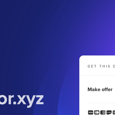
GET THIS 
r.xyz
Make offer