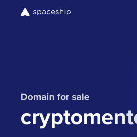
Domain for sale
cryptomento