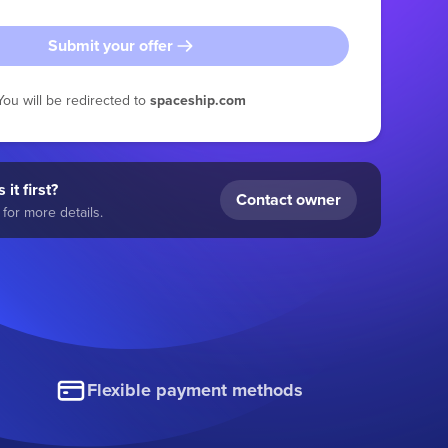
Submit your offer
You will be redirected to
spaceship.com
 it first?
Contact owner
for more details.
Flexible payment methods