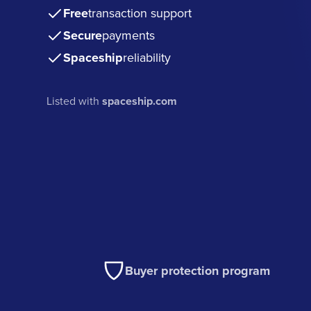
Free
transaction support
Secure
payments
Spaceship
reliability
Listed with
spaceship.com
Buyer protection program