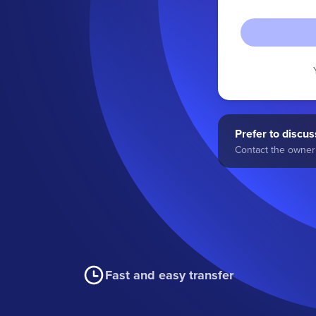
Prefer to discuss
Contact the owner 
Fast and easy transfer