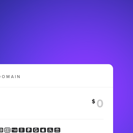
DOMAIN
$